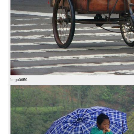
imgp0659