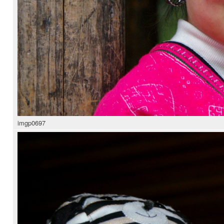
imgp0697