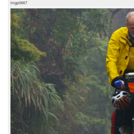
imgp0667