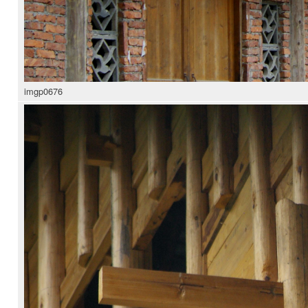
imgp0676