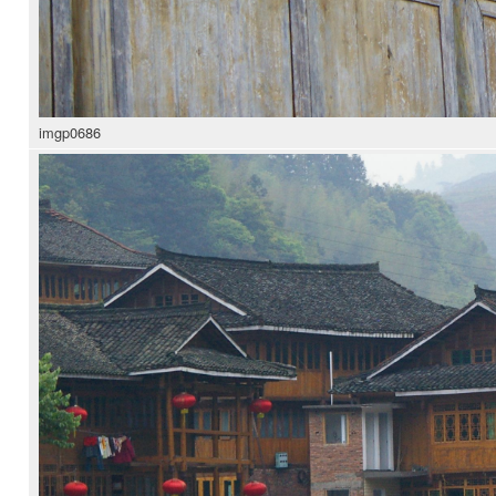
imgp0686