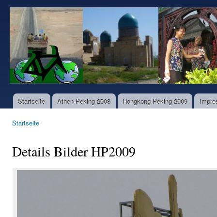
Dir
zu
www.world-
Inha
bike-
tours.com
Startseite
Athen-Peking 2008
Hongkong Peking 2009
Impre
Hauptmenü
Startseite
Sie sind hier
Details Bilder HP2009