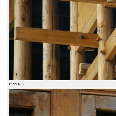
imgp0678