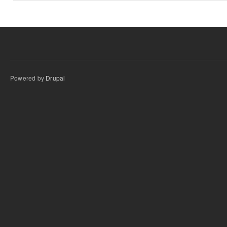
Powered by
Drupal