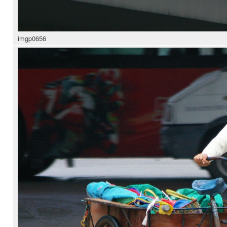
imgp0656