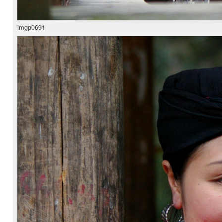
imgp0691