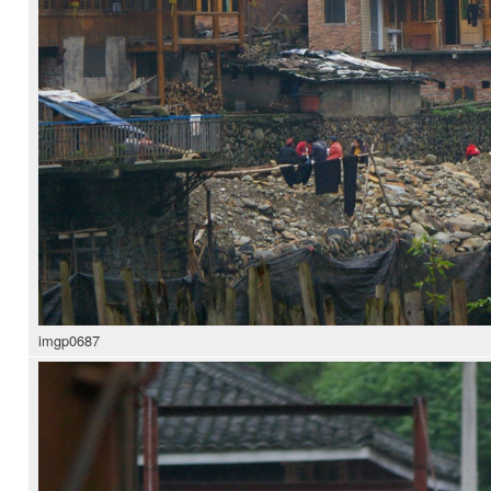
imgp0687