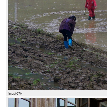
imgp0670