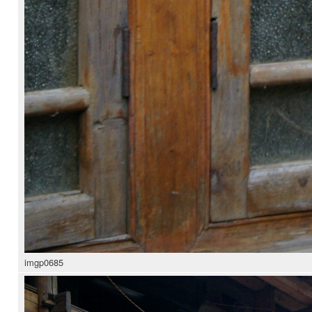
imgp0685