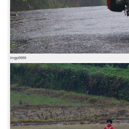
imgp0669