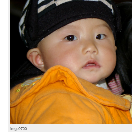
imgp0700